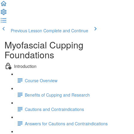
Previous Lesson
Complete and Continue
Myofascial Cupping
Foundations
Introduction
Course Overview
Benefits of Cupping and Research
Cautions and Contraindications
Answers for Cautions and Contraindications