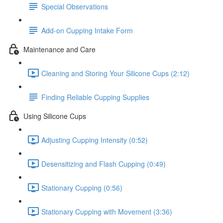
Special Observations
Add-on Cupping Intake Form
Maintenance and Care
Cleaning and Storing Your Silicone Cups (2:12)
Finding Reliable Cupping Supplies
Using Silicone Cups
Adjusting Cupping Intensity (0:52)
Desensitizing and Flash Cupping (0:49)
Stationary Cupping (0:56)
Stationary Cupping with Movement (3:36)