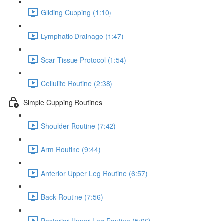
Gliding Cupping (1:10)
Lymphatic Drainage (1:47)
Scar Tissue Protocol (1:54)
Cellulite Routine (2:38)
Simple Cupping Routines
Shoulder Routine (7:42)
Arm Routine (9:44)
Anterior Upper Leg Routine (6:57)
Back Routine (7:56)
Posterior Upper Leg Routine (5:06)